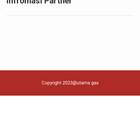
Infromasi Partner
Copyright 2023@utama gas