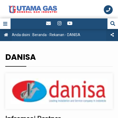
Anda disini :
Beranda
-
Rekanan
-
DANISA
DANISA