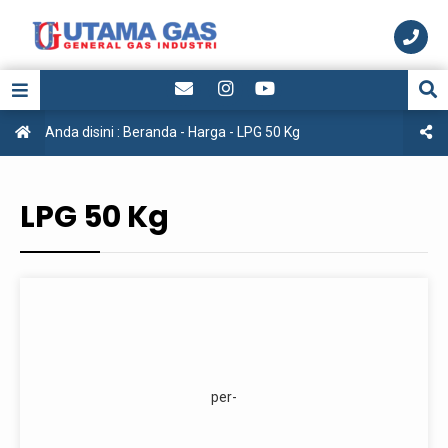
Anda disini :
Beranda
-
Harga
-
LPG 50 Kg
LPG 50 Kg
per-