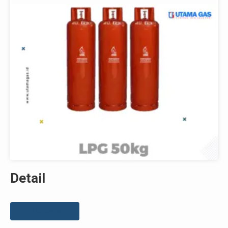
Detail
Beli Sekarang